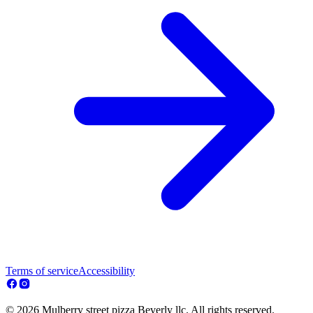
Terms of service
Accessibility
© 2026 Mulberry street pizza Beverly llc. All rights reserved.