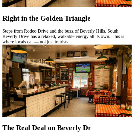
Right in the Golden Triangle
Steps from Rodeo Drive and the buzz of Beverly Hills, South
Beverly Drive has a relaxed, walkable energy all its own. This is
where locals eat — not just tourists.
The Real Deal on Beverly Dr