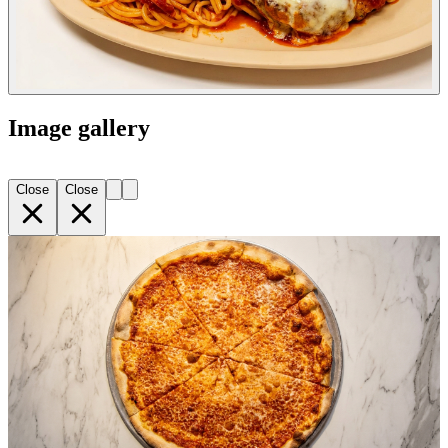
Image gallery
Close
Close