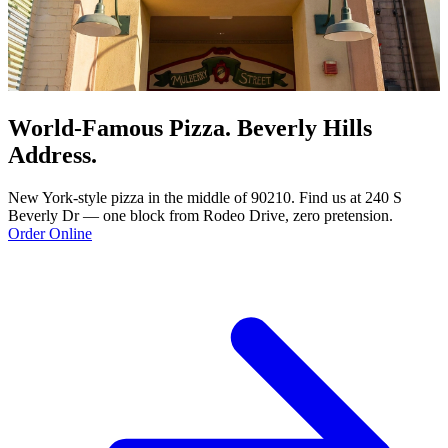
World-Famous Pizza. Beverly Hills
Address.
New York-style pizza in the middle of 90210. Find us at 240 S
Beverly Dr — one block from Rodeo Drive, zero pretension.
Order Online