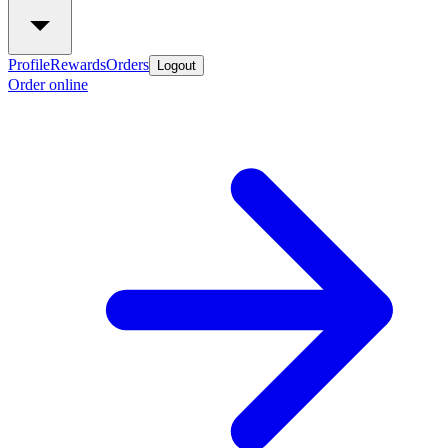
Profile
Rewards
Orders
Logout
Order online