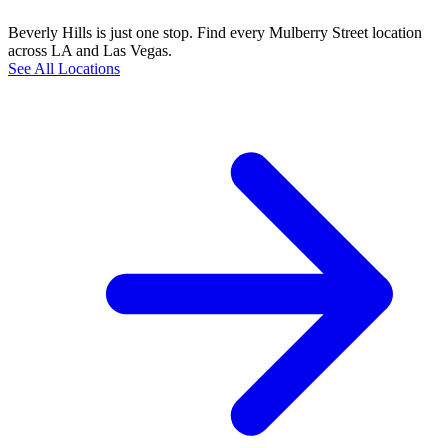
Beverly Hills is just one stop. Find every Mulberry Street location
across LA and Las Vegas.
See All Locations