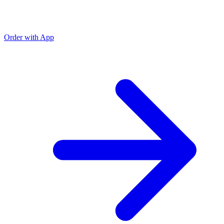
Order with App