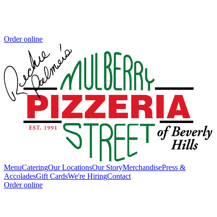
Order online
Menu
Catering
Our Locations
Our Story
Merchandise
Press &
Accolades
Gift Cards
We're Hiring
Contact
Order online