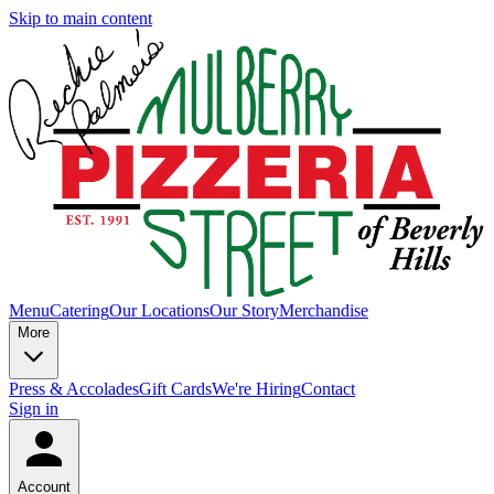
Skip to main content
Menu
Catering
Our Locations
Our Story
Merchandise
More
Press & Accolades
Gift Cards
We're Hiring
Contact
Sign in
Account