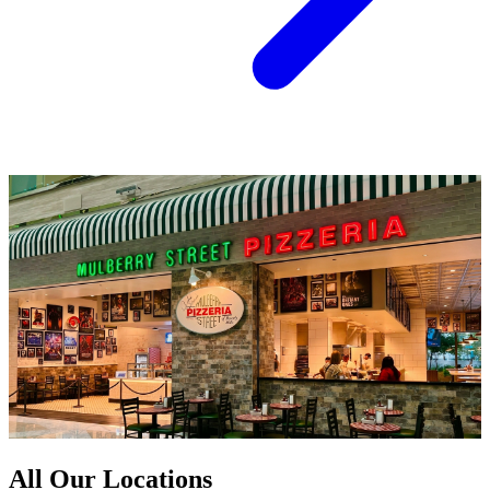
All Our Locations