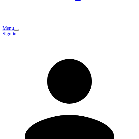
Menu
Sign in