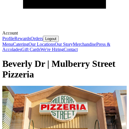
Account
Profile
Rewards
Orders
Logout
Menu
Catering
Our Locations
Our Story
Merchandise
Press &
Accolades
Gift Cards
We're Hiring
Contact
Beverly Dr | Mulberry Street
Pizzeria