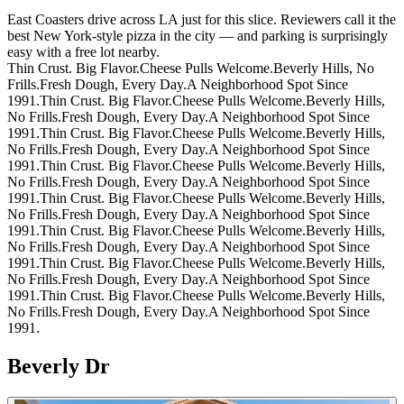
East Coasters drive across LA just for this slice. Reviewers call it the
best New York-style pizza in the city — and parking is surprisingly
easy with a free lot nearby.
Thin Crust. Big Flavor.
Cheese Pulls Welcome.
Beverly Hills, No
Frills.
Fresh Dough, Every Day.
A Neighborhood Spot Since
1991.
Thin Crust. Big Flavor.
Cheese Pulls Welcome.
Beverly Hills,
No Frills.
Fresh Dough, Every Day.
A Neighborhood Spot Since
1991.
Thin Crust. Big Flavor.
Cheese Pulls Welcome.
Beverly Hills,
No Frills.
Fresh Dough, Every Day.
A Neighborhood Spot Since
1991.
Thin Crust. Big Flavor.
Cheese Pulls Welcome.
Beverly Hills,
No Frills.
Fresh Dough, Every Day.
A Neighborhood Spot Since
1991.
Thin Crust. Big Flavor.
Cheese Pulls Welcome.
Beverly Hills,
No Frills.
Fresh Dough, Every Day.
A Neighborhood Spot Since
1991.
Thin Crust. Big Flavor.
Cheese Pulls Welcome.
Beverly Hills,
No Frills.
Fresh Dough, Every Day.
A Neighborhood Spot Since
1991.
Thin Crust. Big Flavor.
Cheese Pulls Welcome.
Beverly Hills,
No Frills.
Fresh Dough, Every Day.
A Neighborhood Spot Since
1991.
Thin Crust. Big Flavor.
Cheese Pulls Welcome.
Beverly Hills,
No Frills.
Fresh Dough, Every Day.
A Neighborhood Spot Since
1991.
Beverly Dr