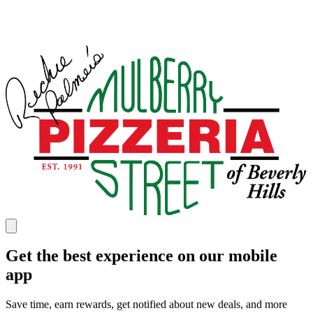
Get the best experience on our mobile
app
Save time, earn rewards, get notified about new deals, and more