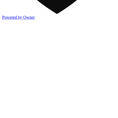
Powered by Owner