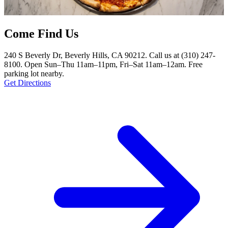
Come Find Us
240 S Beverly Dr, Beverly Hills, CA 90212. Call us at (310) 247-
8100. Open Sun–Thu 11am–11pm, Fri–Sat 11am–12am. Free
parking lot nearby.
Get Directions