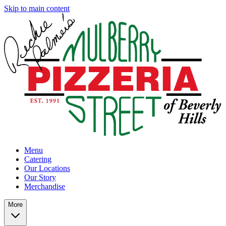
Skip to main content
Menu
Catering
Our Locations
Our Story
Merchandise
More