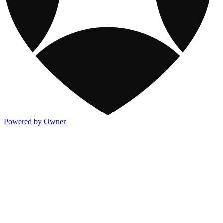
Powered by Owner