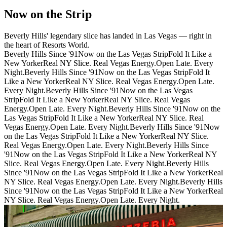
Now on the Strip
Beverly Hills' legendary slice has landed in Las Vegas — right in
the heart of Resorts World.
Beverly Hills Since '91
Now on the Las Vegas Strip
Fold It Like a
New Yorker
Real NY Slice. Real Vegas Energy.
Open Late. Every
Night.
Beverly Hills Since '91
Now on the Las Vegas Strip
Fold It
Like a New Yorker
Real NY Slice. Real Vegas Energy.
Open Late.
Every Night.
Beverly Hills Since '91
Now on the Las Vegas
Strip
Fold It Like a New Yorker
Real NY Slice. Real Vegas
Energy.
Open Late. Every Night.
Beverly Hills Since '91
Now on the
Las Vegas Strip
Fold It Like a New Yorker
Real NY Slice. Real
Vegas Energy.
Open Late. Every Night.
Beverly Hills Since '91
Now
on the Las Vegas Strip
Fold It Like a New Yorker
Real NY Slice.
Real Vegas Energy.
Open Late. Every Night.
Beverly Hills Since
'91
Now on the Las Vegas Strip
Fold It Like a New Yorker
Real NY
Slice. Real Vegas Energy.
Open Late. Every Night.
Beverly Hills
Since '91
Now on the Las Vegas Strip
Fold It Like a New Yorker
Real
NY Slice. Real Vegas Energy.
Open Late. Every Night.
Beverly Hills
Since '91
Now on the Las Vegas Strip
Fold It Like a New Yorker
Real
NY Slice. Real Vegas Energy.
Open Late. Every Night.