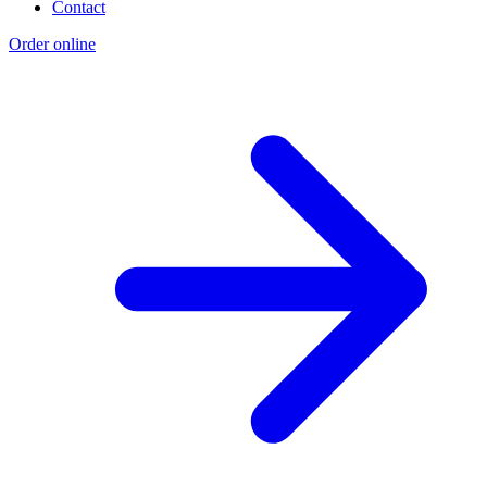
Contact
Order online