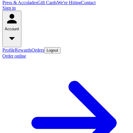
Press & Accolades
Gift Cards
We're Hiring
Contact
Sign in
Account
Profile
Rewards
Orders
Logout
Order online