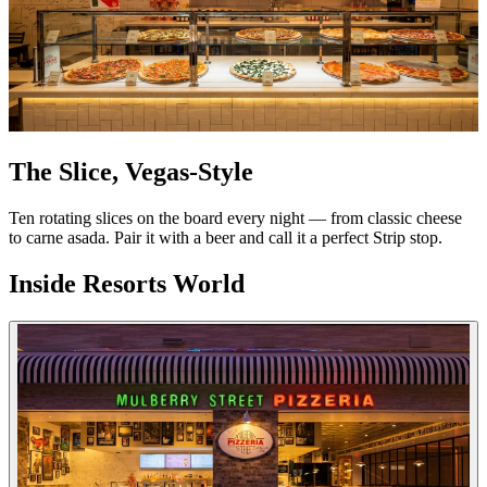
The Slice, Vegas-Style
Ten rotating slices on the board every night — from classic cheese
to carne asada. Pair it with a beer and call it a perfect Strip stop.
Inside Resorts World