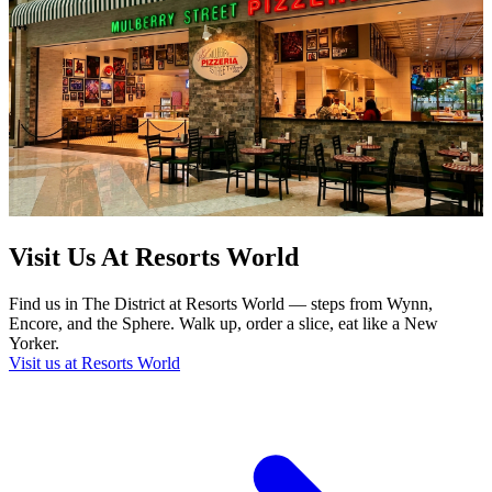
Visit Us At Resorts World
Find us in The District at Resorts World — steps from Wynn,
Encore, and the Sphere. Walk up, order a slice, eat like a New
Yorker.
Visit us at Resorts World