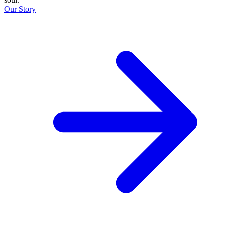
Our Story