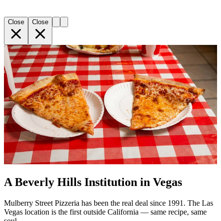
Close
Close
A Beverly Hills Institution in Vegas
Mulberry Street Pizzeria has been the real deal since 1991. The Las
Vegas location is the first outside California — same recipe, same
soul.