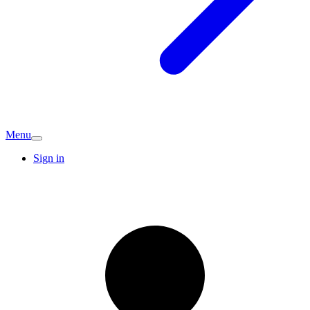
Menu
Sign in