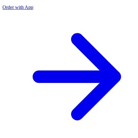
Order with App