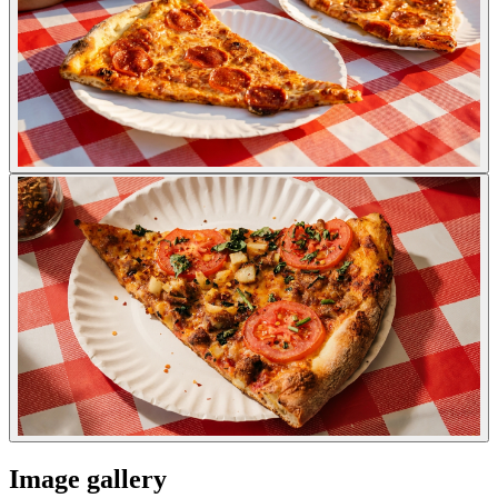
Image gallery