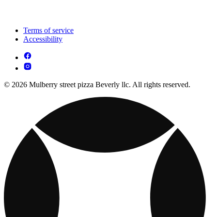
Terms of service
Accessibility
© 2026 Mulberry street pizza Beverly llc. All rights reserved.