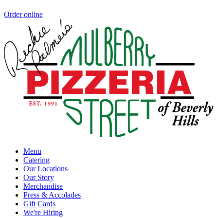
Order online
Menu
Catering
Our Locations
Our Story
Merchandise
Press & Accolades
Gift Cards
We're Hiring