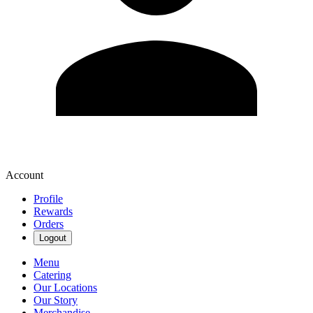
Account
Profile
Rewards
Orders
Logout
Menu
Catering
Our Locations
Our Story
Merchandise