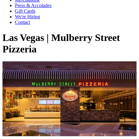
Press & Accolades
Gift Cards
We're Hiring
Contact
Las Vegas | Mulberry Street
Pizzeria