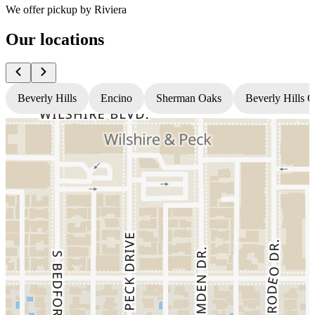
We offer pickup by Riviera
Our locations
Beverly Hills
Encino
Sherman Oaks
Beverly Hills 