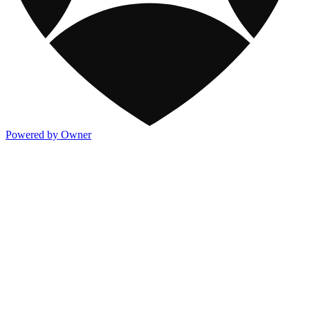
Powered by Owner