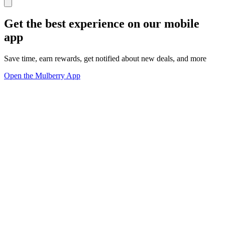
Get the best experience on our mobile
app
Save time, earn rewards, get notified about new deals, and more
Open the Mulberry App