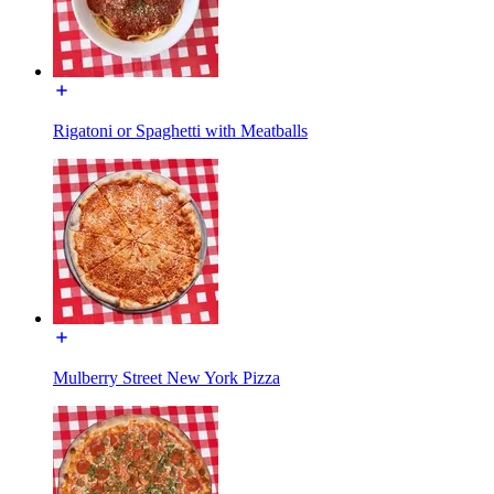
Rigatoni or Spaghetti with Meatballs
Mulberry Street New York Pizza