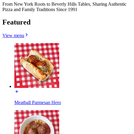
From New York Roots to Beverly Hills Tables, Sharing Authentic
Pizza and Family Traditions Since 1991
Featured
View menu
Meatball Parmesan Hero