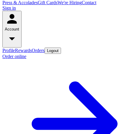
Press & Accolades
Gift Cards
We're Hiring
Contact
Sign in
Account
Profile
Rewards
Orders
Logout
Order online