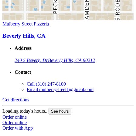
Mulberry Street Pizzeria
Beverly Hills, CA
Address
240 S Beverly Dr
Beverly Hills, CA 90212
Contact
Call
(310) 247-8100
Email
mulberrystreet1@gmail.com
Get directions
Loading today's hours...
See hours
Order online
Order online
Order with App