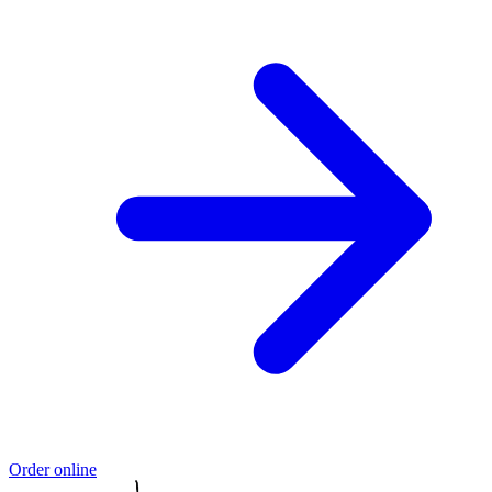
Order online