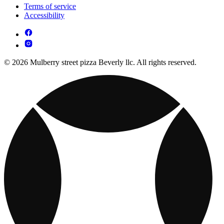
Terms of service
Accessibility
© 2026 Mulberry street pizza Beverly llc. All rights reserved.