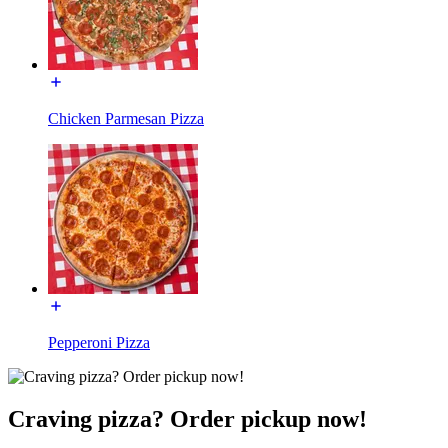
Chicken Parmesan Pizza
Pepperoni Pizza
Craving pizza? Order pickup now!