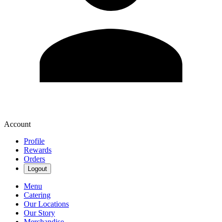
Account
Profile
Rewards
Orders
Logout
Menu
Catering
Our Locations
Our Story
Merchandise