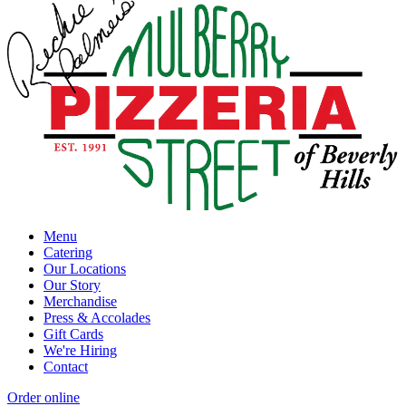
Menu
Catering
Our Locations
Our Story
Merchandise
Press & Accolades
Gift Cards
We're Hiring
Contact
Order online