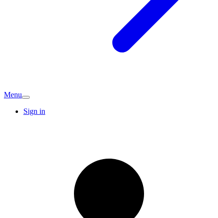
Menu
Sign in