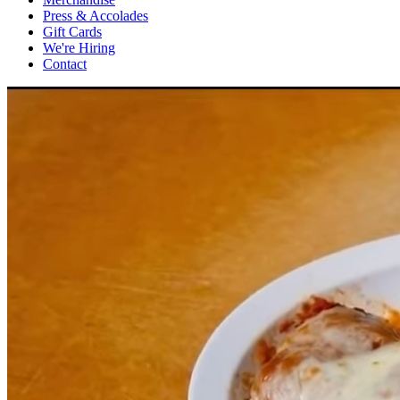
Press & Accolades
Gift Cards
We're Hiring
Contact