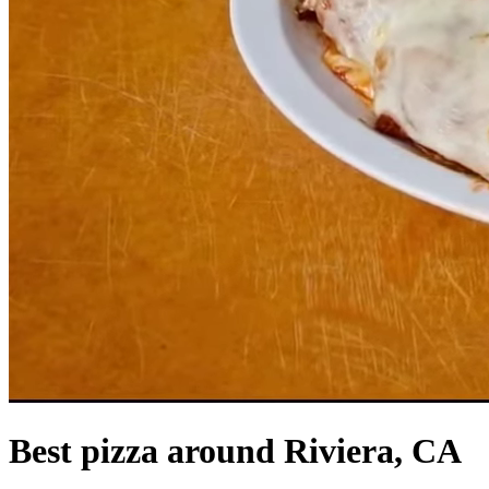
Best pizza around Riviera, CA