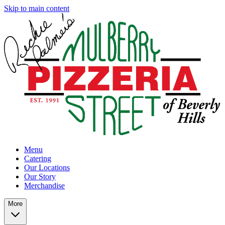
Skip to main content
Menu
Catering
Our Locations
Our Story
Merchandise
More