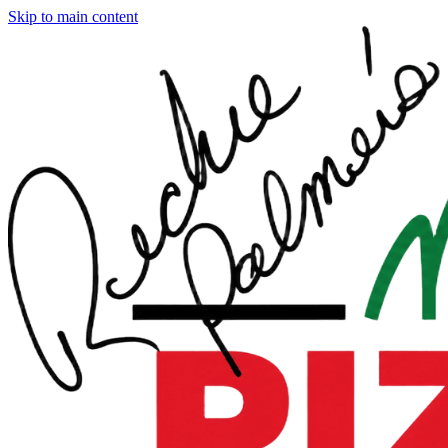
Skip to main content