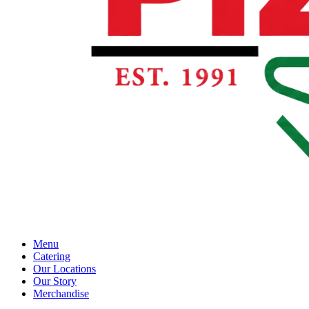
Menu
Catering
Our Locations
Our Story
Merchandise