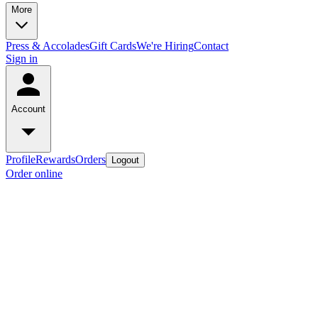
More
Press & Accolades
Gift Cards
We're Hiring
Contact
Sign in
Account
Profile
Rewards
Orders
Logout
Order online