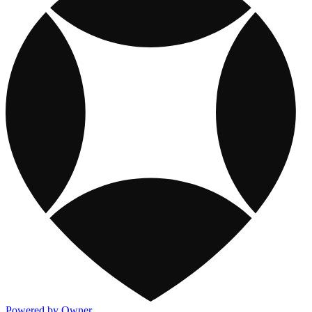
Powered by Owner