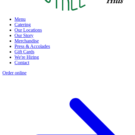
Menu
Catering
Our Locations
Our Story
Merchandise
Press & Accolades
Gift Cards
We're Hiring
Contact
Order online