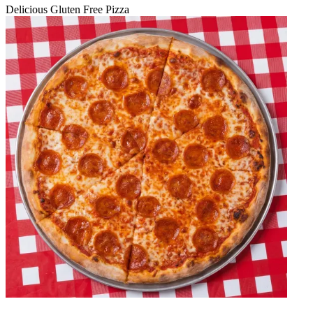
Delicious Gluten Free Pizza