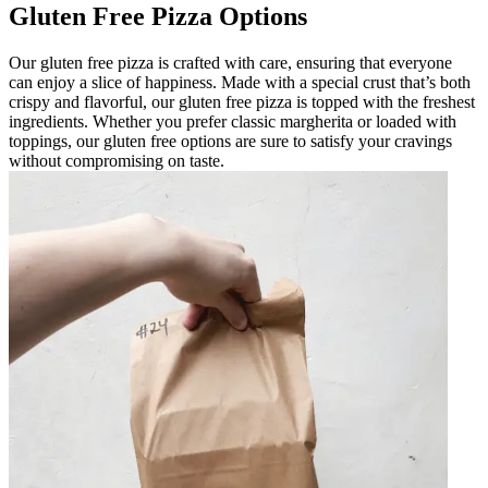
Gluten Free Pizza Options
Our gluten free pizza is crafted with care, ensuring that everyone
can enjoy a slice of happiness. Made with a special crust that’s both
crispy and flavorful, our gluten free pizza is topped with the freshest
ingredients. Whether you prefer classic margherita or loaded with
toppings, our gluten free options are sure to satisfy your cravings
without compromising on taste.