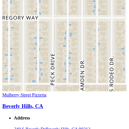
Mulberry Street Pizzeria
Beverly Hills, CA
Address