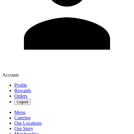
Account
Profile
Rewards
Orders
Logout
Menu
Catering
Our Locations
Our Story
Merchandise