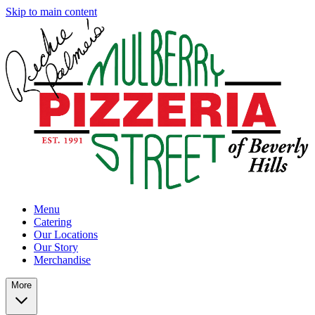
Skip to main content
Menu
Catering
Our Locations
Our Story
Merchandise
More