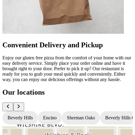
Convenient Delivery and Pickup
Enjoy our gluten free pizza from the comfort of your home with our
easy delivery service. Simply place your order online and have it
brought right to your door. Prefer to pick it up? Our restaurant is
ready for you to grab your meal quickly and conveniently. Either
way, you can enjoy our delicious offerings without any hassle.
Our locations
Beverly Hills
Encino
Sherman Oaks
Beverly Hills 