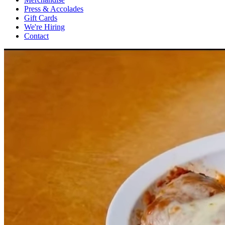
Press & Accolades
Gift Cards
We're Hiring
Contact