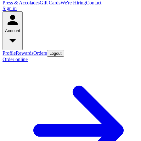
Press & Accolades
Gift Cards
We're Hiring
Contact
Sign in
Account
Profile
Rewards
Orders
Logout
Order online