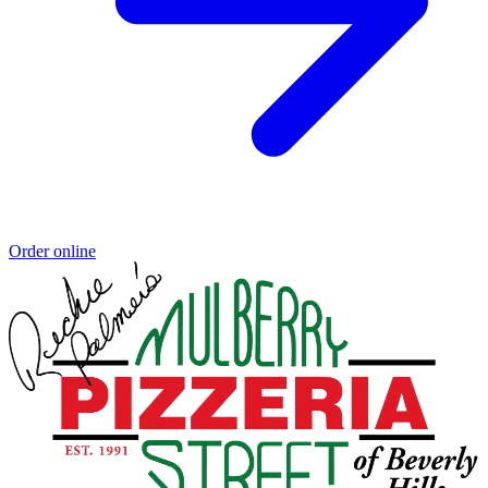
Order online