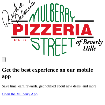
Get the best experience on our mobile
app
Save time, earn rewards, get notified about new deals, and more
Open the Mulberry App