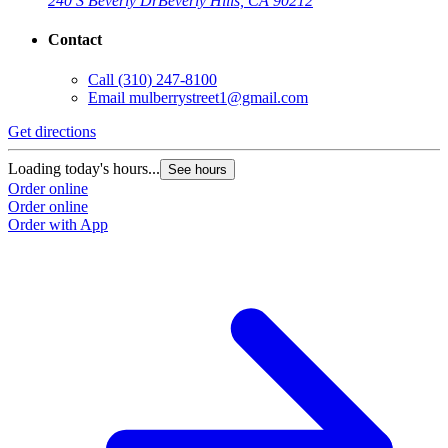
240 S Beverly Dr
Beverly Hills, CA 90212
Contact
Call
(310) 247-8100
Email
mulberrystreet1@gmail.com
Get directions
Loading today's hours...
See hours
Order online
Order online
Order with App