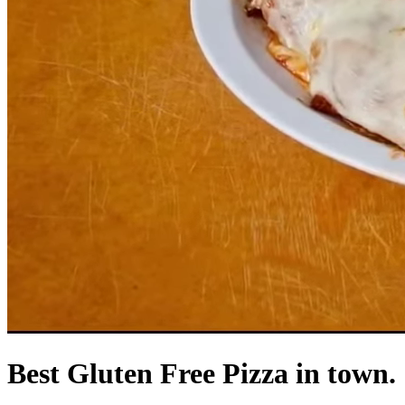
Best Gluten Free Pizza in town.