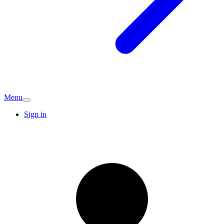
Menu
Sign in