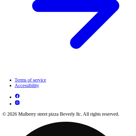
Terms of service
Accessibility
© 2026 Mulberry street pizza Beverly llc. All rights reserved.