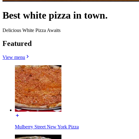
Best white pizza in town.
Delicious White Pizza Awaits
Featured
View menu
Mulberry Street New York Pizza