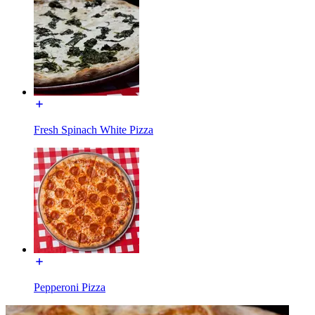
Fresh Spinach White Pizza
Pepperoni Pizza