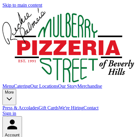
Skip to main content
Menu
Catering
Our Locations
Our Story
Merchandise
More
Press & Accolades
Gift Cards
We're Hiring
Contact
Sign in
Account