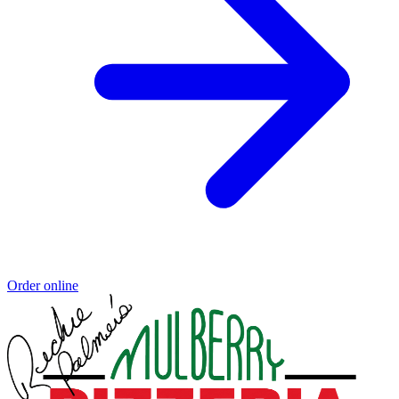
Order online