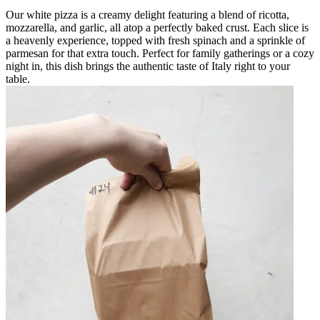
Our white pizza is a creamy delight featuring a blend of ricotta,
mozzarella, and garlic, all atop a perfectly baked crust. Each slice is
a heavenly experience, topped with fresh spinach and a sprinkle of
parmesan for that extra touch. Perfect for family gatherings or a cozy
night in, this dish brings the authentic taste of Italy right to your
table.