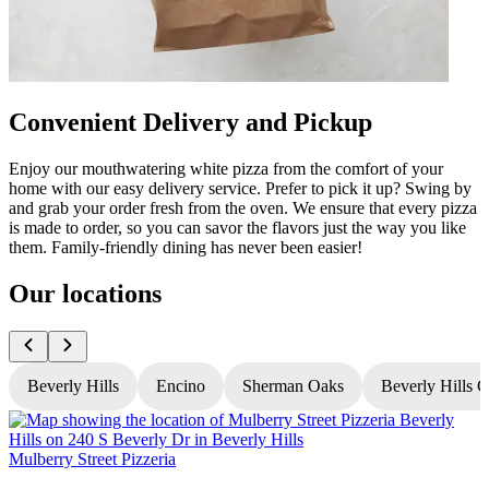
Convenient Delivery and Pickup
Enjoy our mouthwatering white pizza from the comfort of your
home with our easy delivery service. Prefer to pick it up? Swing by
and grab your order fresh from the oven. We ensure that every pizza
is made to order, so you can savor the flavors just the way you like
them. Family-friendly dining has never been easier!
Our locations
Beverly Hills
Encino
Sherman Oaks
Beverly Hills 
Mulberry Street Pizzeria
M