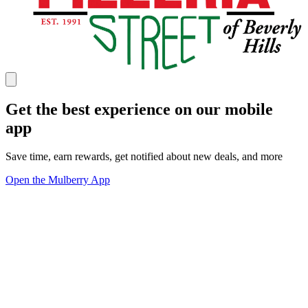
Get the best experience on our mobile
app
Save time, earn rewards, get notified about new deals, and more
Open the Mulberry App