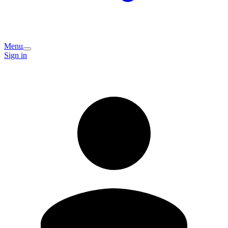
Menu
Sign in