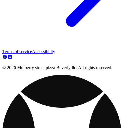
Terms of service
Accessibility
© 2026 Mulberry street pizza Beverly llc. All rights reserved.