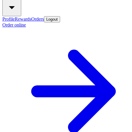
Profile
Rewards
Orders
Logout
Order online