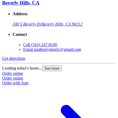
Beverly Hills, CA
Address
240 S Beverly Dr
Beverly Hills, CA 90212
Contact
Call
(310) 247-8100
Email
mulberrystreet1@gmail.com
Get directions
G
Loading today's hours...
L
See hours
Order online
O
Order online
O
Order with App