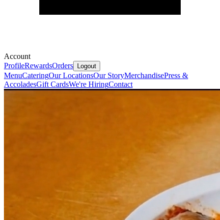
Account
Profile
Rewards
Orders
Logout
Menu
Catering
Our Locations
Our Story
Merchandise
Press &
Accolades
Gift Cards
We're Hiring
Contact