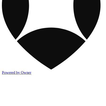
Powered by Owner