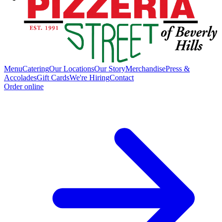
Menu
Catering
Our Locations
Our Story
Merchandise
Press &
Accolades
Gift Cards
We're Hiring
Contact
Order online