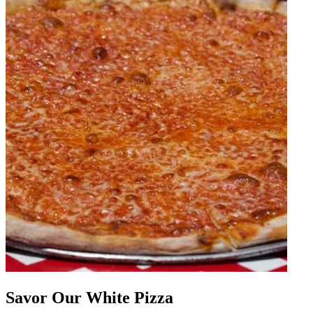
Savor Our White Pizza